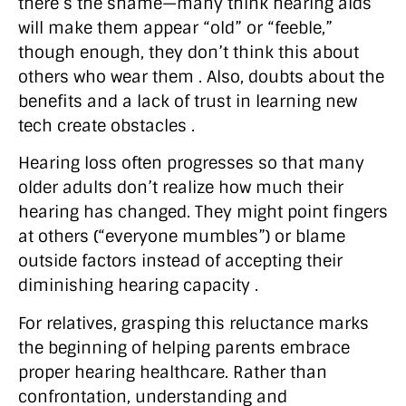
there’s the shame—many think hearing aids
will make them appear “old” or “feeble,”
though enough, they don’t think this about
others who wear them . Also, doubts about the
benefits and a lack of trust in learning new
tech create obstacles .
Hearing loss often progresses so that many
older adults don’t realize how much their
hearing has changed. They might point fingers
at others (“everyone mumbles”) or blame
outside factors instead of accepting their
diminishing hearing capacity .
For relatives, grasping this reluctance marks
the beginning of helping parents embrace
proper hearing healthcare. Rather than
confrontation, understanding and