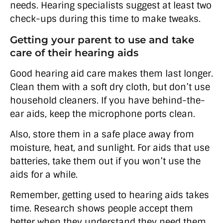
needs. Hearing specialists suggest at least two
check-ups during this time to make tweaks.
Getting your parent to use and take
care of their hearing aids
Good hearing aid care makes them last longer.
Clean them with a soft dry cloth, but don’t use
household cleaners. If you have behind-the-
ear aids, keep the microphone ports clean.
Also, store them in a safe place away from
moisture, heat, and sunlight. For aids that use
batteries, take them out if you won’t use the
aids for a while.
Remember, getting used to hearing aids takes
time. Research shows people accept them
better when they understand they need them