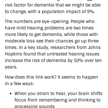
risk factor for dementia that we might be able
to change, with a population impact of 9%.
The numbers are eye-opening. People who
have mild hearing problems are two times
more likely to get dementia, while those with
moderate loss see their chances go up three
times. In a key study, researchers from Johns
Hopkins found that untreated hearing issues
increase the risk of dementia by 50% over ten
years.
How does this link work? It seems to happen
in a few ways:
When you strain to hear, your brain shifts
focus from remembering and thinking to
processing sounds