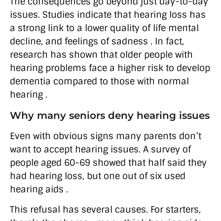
The consequences go beyond just day-to-day
issues. Studies indicate that hearing loss has
a strong link to a lower quality of life mental
decline, and feelings of sadness . In fact,
research has shown that older people with
hearing problems face a higher risk to develop
dementia compared to those with normal
hearing .
Why many seniors deny hearing issues
Even with obvious signs many parents don’t
want to accept hearing issues. A survey of
people aged 60-69 showed that half said they
had hearing loss, but one out of six used
hearing aids .
This refusal has several causes. For starters,