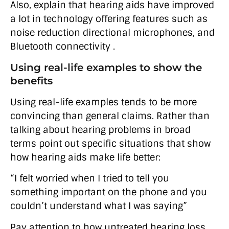
Also, explain that hearing aids have improved
a lot in technology offering features such as
noise reduction directional microphones, and
Bluetooth connectivity .
Using real-life examples to show the
benefits
Using real-life examples tends to be more
convincing than general claims. Rather than
talking about hearing problems in broad
terms point out specific situations that show
how hearing aids make life better:
“I felt worried when I tried to tell you
something important on the phone and you
couldn’t understand what I was saying”
Pay attention to how untreated hearing loss