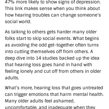
47% more likely to show signs of depression.
This link makes sense when you think about
how hearing troubles can change someone’s
social world.
As talking to others gets harder many older
folks start to skip social events. What begins
as avoiding the odd get-together often turns
into cutting themselves off from others. A
deep dive into 14 studies backed up the idea
that hearing loss goes hand in hand with
feeling lonely and cut off from others in older
adults.
What’s more, hearing loss that goes untreated
can trigger emotions that harm mental health.
Many older adults feel ashamed,
uncomfortable, and inadequate when they