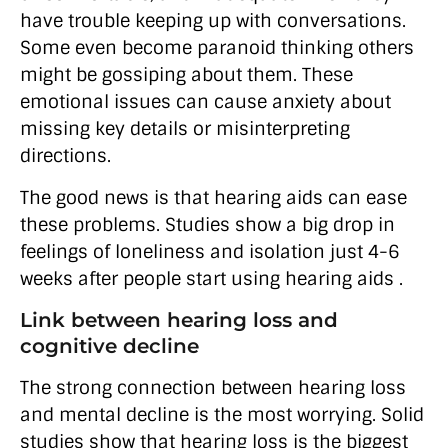
have trouble keeping up with conversations.
Some even become paranoid thinking others
might be gossiping about them. These
emotional issues can cause anxiety about
missing key details or misinterpreting
directions.
The good news is that hearing aids can ease
these problems. Studies show a big drop in
feelings of loneliness and isolation just 4-6
weeks after people start using hearing aids .
Link between hearing loss and
cognitive decline
The strong connection between hearing loss
and mental decline is the most worrying. Solid
studies show that hearing loss is the biggest