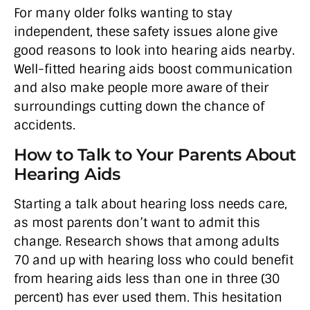
For many older folks wanting to stay
independent, these safety issues alone give
good reasons to look into hearing aids nearby.
Well-fitted hearing aids boost communication
and also make people more aware of their
surroundings cutting down the chance of
accidents.
How to Talk to Your Parents About
Hearing Aids
Starting a talk about hearing loss needs care,
as most parents don’t want to admit this
change. Research shows that among adults
70 and up with hearing loss who could benefit
from hearing aids less than one in three (30
percent) has ever used them. This hesitation