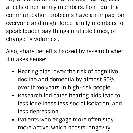
affects other family members. Point out that
communication problems have an impact on
everyone and might force family members to
speak louder, say things multiple times, or
change TV volumes .
Also, share benefits backed by research when
it makes sense:
Hearing aids lower the risk of cognitive
decline and dementia by almost 50%
over three years in high-risk people
Research indicates hearing aids lead to
less loneliness less social isolation, and
less depression
Patients who engage more often stay
more active, which boosts longevity