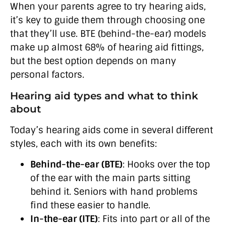
When your parents agree to try hearing aids,
it’s key to guide them through choosing one
that they’ll use. BTE (behind-the-ear) models
make up almost 68% of hearing aid fittings,
but the best option depends on many
personal factors.
Hearing aid types and what to think
about
Today’s hearing aids come in several different
styles, each with its own benefits:
Behind-the-ear (BTE)
: Hooks over the top
of the ear with the main parts sitting
behind it. Seniors with hand problems
find these easier to handle.
In-the-ear (ITE)
: Fits into part or all of the