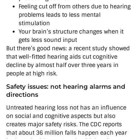
Feeling cut off from others due to hearing
problems leads to less mental
stimulation
Your brain’s structure changes when it
gets less sound input
But there’s good news: a recent study showed
that well-fitted hearing aids cut cognitive
decline by almost half over three years in
people at high risk.
Safety issues: not hearing alarms and
directions
Untreated hearing loss not has an influence
on social and cognitive aspects but also
creates major safety risks. The CDC reports
that about 36 million falls happen each year