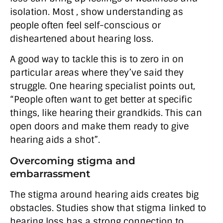
isolation. Most , show understanding as
people often feel self-conscious or
disheartened about hearing loss.
A good way to tackle this is to zero in on
particular areas where they’ve said they
struggle. One hearing specialist points out,
“People often want to get better at specific
things, like hearing their grandkids. This can
open doors and make them ready to give
hearing aids a shot”.
Overcoming stigma and
embarrassment
The stigma around hearing aids creates big
obstacles. Studies show that stigma linked to
hearing loss has a strong connection to