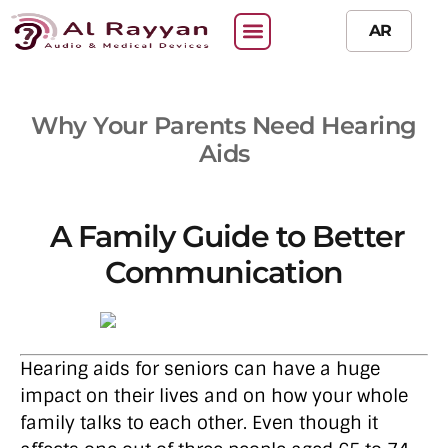
AR
Why Your Parents Need Hearing
Aids
A Family Guide to Better
Communication
Hearing aids for seniors can have a huge
impact on their lives and on how your whole
family talks to each other. Even though it