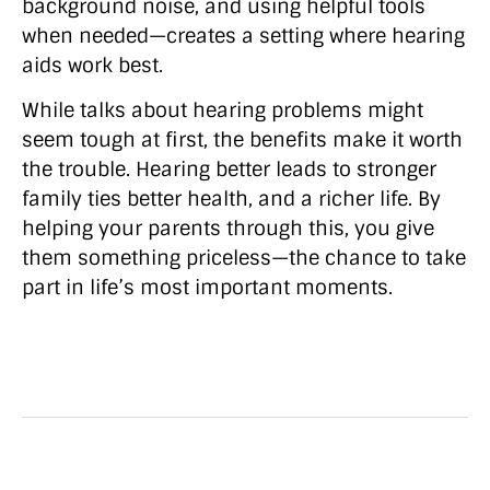
background noise, and using helpful tools
when needed—creates a setting where hearing
aids work best.
While talks about hearing problems might
seem tough at first, the benefits make it worth
the trouble. Hearing better leads to stronger
family ties better health, and a richer life. By
helping your parents through this, you give
them something priceless—the chance to take
part in life’s most important moments.