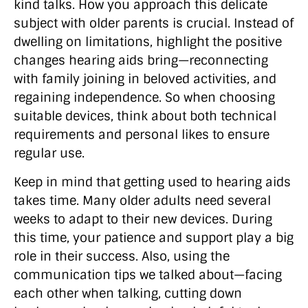
kind talks. How you approach this delicate
subject with older parents is crucial. Instead of
dwelling on limitations, highlight the positive
changes hearing aids bring—reconnecting
with family joining in beloved activities, and
regaining independence. So when choosing
suitable devices, think about both technical
requirements and personal likes to ensure
regular use.
Keep in mind that getting used to hearing aids
takes time. Many older adults need several
weeks to adapt to their new devices. During
this time, your patience and support play a big
role in their success. Also, using the
communication tips we talked about—facing
each other when talking, cutting down