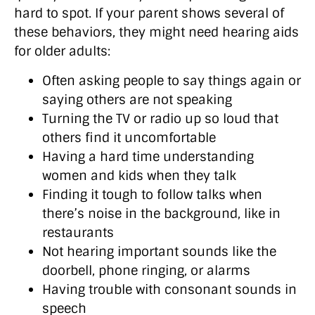
hard to spot. If your parent shows several of
these behaviors, they might need hearing aids
for older adults:
Often asking people to say things again or
saying others are not speaking
Turning the TV or radio up so loud that
others find it uncomfortable
Having a hard time understanding
women and kids when they talk
Finding it tough to follow talks when
there’s noise in the background, like in
restaurants
Not hearing important sounds like the
doorbell, phone ringing, or alarms
Having trouble with consonant sounds in
speech