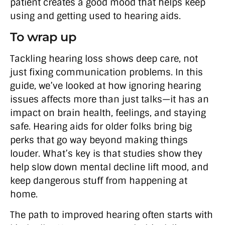
patient creates a good mood that helps keep
using and getting used to hearing aids.
To wrap up
Tackling hearing loss shows deep care, not
just fixing communication problems. In this
guide, we’ve looked at how ignoring hearing
issues affects more than just talks—it has an
impact on brain health, feelings, and staying
safe. Hearing aids for older folks bring big
perks that go way beyond making things
louder. What’s key is that studies show they
help slow down mental decline lift mood, and
keep dangerous stuff from happening at
home.
The path to improved hearing often starts with