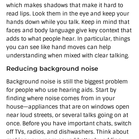
which makes shadows that make it hard to
read lips. Look them in the eye and keep your
hands down while you talk. Keep in mind that
faces and body language give key context that
adds to what people hear. In particular, things
you can see like hand moves can help
understanding when mixed with clear talking.
Reducing background noise
Background noise is still the biggest problem
for people who use hearing aids. Start by
finding where noise comes from in your
house—appliances that are on windows open
near loud streets, or several talks going on at
once. Before you have important chats, switch
off TVs, radios, and dishwashers. Think about