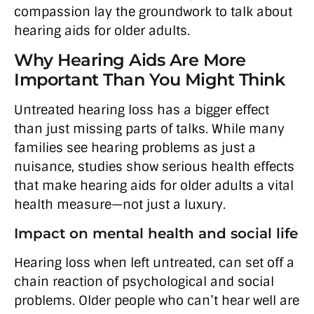
compassion lay the groundwork to talk about
hearing aids for older adults.
Why Hearing Aids Are More
Important Than You Might Think
Untreated hearing loss has a bigger effect
than just missing parts of talks. While many
families see hearing problems as just a
nuisance, studies show serious health effects
that make hearing aids for older adults a vital
health measure—not just a luxury.
Impact on mental health and social life
Hearing loss when left untreated, can set off a
chain reaction of psychological and social
problems. Older people who can’t hear well are