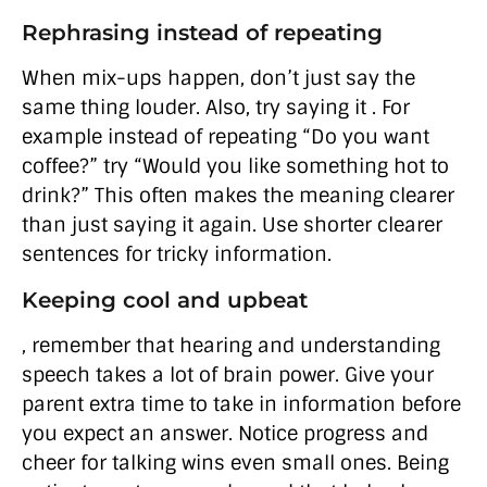
Rephrasing instead of repeating
When mix-ups happen, don’t just say the
same thing louder. Also, try saying it . For
example instead of repeating “Do you want
coffee?” try “Would you like something hot to
drink?” This often makes the meaning clearer
than just saying it again. Use shorter clearer
sentences for tricky information.
Keeping cool and upbeat
, remember that hearing and understanding
speech takes a lot of brain power. Give your
parent extra time to take in information before
you expect an answer. Notice progress and
cheer for talking wins even small ones. Being