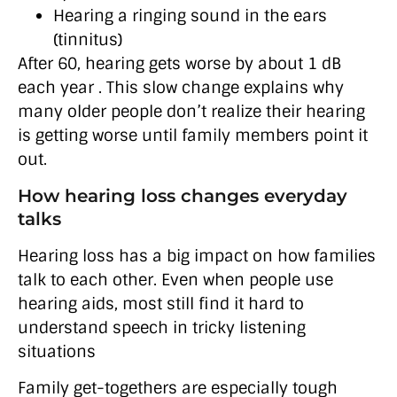
Hearing a ringing sound in the ears
(tinnitus)
After 60, hearing gets worse by about 1 dB
each year . This slow change explains why
many older people don’t realize their hearing
is getting worse until family members point it
out.
How hearing loss changes everyday
talks
Hearing loss has a big impact on how families
talk to each other. Even when people use
hearing aids, most still find it hard to
understand speech in tricky listening
situations
Family get-togethers are especially tough