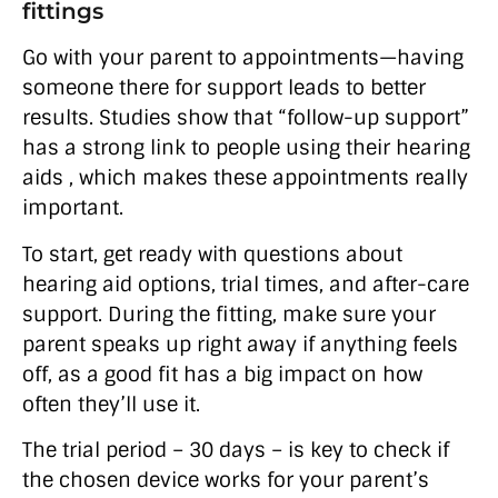
fittings
Go with your parent to appointments—having
someone there for support leads to better
results. Studies show that “follow-up support”
has a strong link to people using their hearing
aids , which makes these appointments really
important.
To start, get ready with questions about
hearing aid options, trial times, and after-care
support. During the fitting, make sure your
parent speaks up right away if anything feels
off, as a good fit has a big impact on how
often they’ll use it.
The trial period – 30 days – is key to check if
the chosen device works for your parent’s