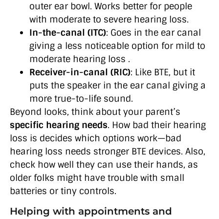
outer ear bowl. Works better for people
with moderate to severe hearing loss.
In-the-canal (ITC)
: Goes in the ear canal
giving a less noticeable option for mild to
moderate hearing loss .
Receiver-in-canal (RIC)
: Like BTE, but it
puts the speaker in the ear canal giving a
more true-to-life sound.
Beyond looks, think about your parent’s
specific hearing needs
. How bad their hearing
loss is decides which options work—bad
hearing loss needs stronger BTE devices. Also,
check how well they can use their hands, as
older folks might have trouble with small
batteries or tiny controls.
Helping with appointments and