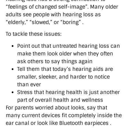
“feelings of changed self-image”. Many older
adults see people with hearing loss as
“elderly,” “slowed,” or “boring” .
To tackle these issues:
Point out that untreated hearing loss can
make them look older when they often
ask others to say things again
Tell them that today’s hearing aids are
smaller, sleeker, and harder to notice
than ever
Stress that hearing health is just another
part of overall health and wellness
For parents worried about looks, say that
many current devices fit completely inside the
ear canal or look like Bluetooth earpieces .