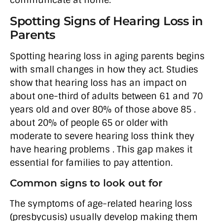
communicate at home.
Spotting Signs of Hearing Loss in
Parents
Spotting hearing loss in aging parents begins
with small changes in how they act. Studies
show that hearing loss has an impact on
about one-third of adults between 61 and 70
years old and over 80% of those above 85 .
about 20% of people 65 or older with
moderate to severe hearing loss think they
have hearing problems . This gap makes it
essential for families to pay attention.
Common signs to look out for
The symptoms of age-related hearing loss
(presbycusis) usually develop making them