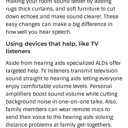
making your room sound better by adding
rugs thick curtains, and soft furniture to cut
down echoes and make sound clearer. These
easy changes can make a big difference in
how well you hear speech.
Using devices that help, like TV
listeners
Aside from hearing aids specialized ALDs offer
targeted help. TV listeners transmit television
sound straight to hearing aids letting everyone
enjoy comfortable volume levels. Personal
amplifiers boost sound volume while cutting
background noise in one-on-one talks. Also,
family members can wear remote mics to
send their voice to the hearing aids solving
distance problems at family get-togethers.