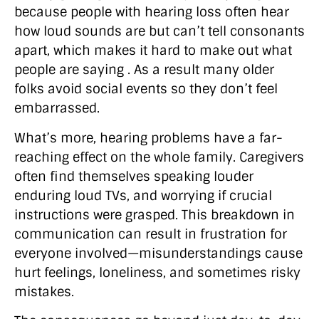
because people with hearing loss often hear
how loud sounds are but can’t tell consonants
apart, which makes it hard to make out what
people are saying . As a result many older
folks avoid social events so they don’t feel
embarrassed.
What’s more, hearing problems have a far-
reaching effect on the whole family. Caregivers
often find themselves speaking louder
enduring loud TVs, and worrying if crucial
instructions were grasped. This breakdown in
communication can result in frustration for
everyone involved—misunderstandings cause
hurt feelings, loneliness, and sometimes risky
mistakes.