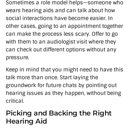
Sometimes a role model helps—someone who
wears hearing aids and can talk about how
social interactions have become easier. In
other cases, going to an appointment together
can make the process less scary. Offer to go
with them to an audiologist visit where they
can check out different options without any
pressure.
Keep in mind that you might need to have this
talk more than once. Start laying the
groundwork for future chats by pointing out
hearing issues as they happen, without being
critical.
Picking and Backing the Right
Hearing Aid