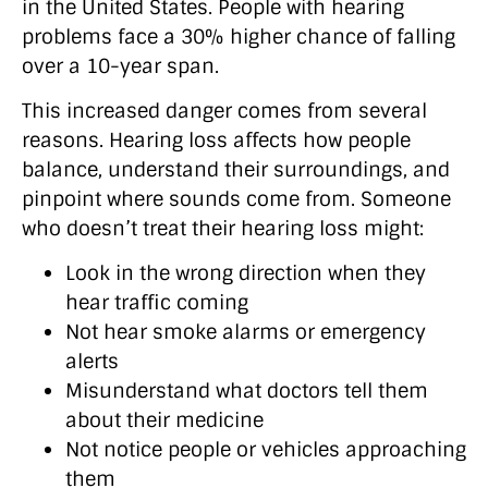
in the United States. People with hearing
problems face a 30% higher chance of falling
over a 10-year span.
This increased danger comes from several
reasons. Hearing loss affects how people
balance, understand their surroundings, and
pinpoint where sounds come from. Someone
who doesn’t treat their hearing loss might:
Look in the wrong direction when they
hear traffic coming
Not hear smoke alarms or emergency
alerts
Misunderstand what doctors tell them
about their medicine
Not notice people or vehicles approaching
them