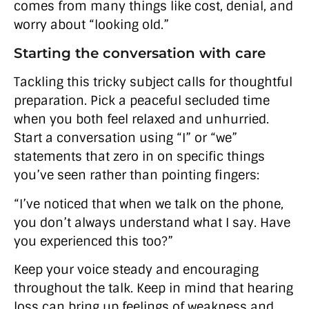
comes from many things like cost, denial, and
worry about “looking old.”
Starting the conversation with care
Tackling this tricky subject calls for thoughtful
preparation. Pick a peaceful secluded time
when you both feel relaxed and unhurried.
Start a conversation using “I” or “we”
statements that zero in on specific things
you’ve seen rather than pointing fingers:
“I’ve noticed that when we talk on the phone,
you don’t always understand what I say. Have
you experienced this too?”
Keep your voice steady and encouraging
throughout the talk. Keep in mind that hearing
loss can bring up feelings of weakness and