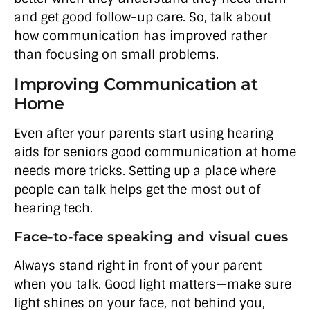
and get good follow-up care. So, talk about
how communication has improved rather
than focusing on small problems.
Improving Communication at
Home
Even after your parents start using hearing
aids for seniors good communication at home
needs more tricks. Setting up a place where
people can talk helps get the most out of
hearing tech.
Face-to-face speaking and visual cues
Always stand right in front of your parent
when you talk. Good light matters—make sure
light shines on your face, not behind you,