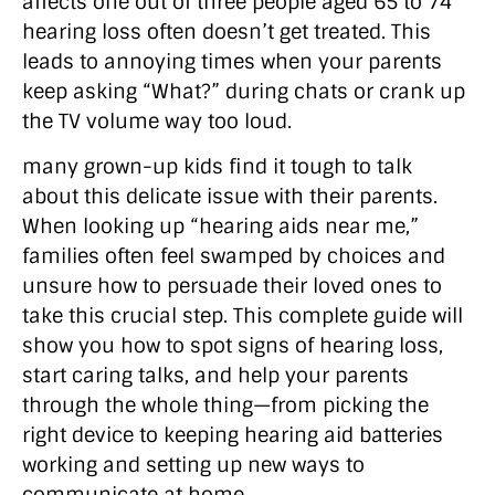
affects one out of three people aged 65 to 74
hearing loss often doesn’t get treated. This
leads to annoying times when your parents
keep asking “What?” during chats or crank up
the TV volume way too loud.
many grown-up kids find it tough to talk
about this delicate issue with their parents.
When looking up “hearing aids near me,”
families often feel swamped by choices and
unsure how to persuade their loved ones to
take this crucial step. This complete guide will
show you how to spot signs of hearing loss,
start caring talks, and help your parents
through the whole thing—from picking the
right device to keeping hearing aid batteries
working and setting up new ways to