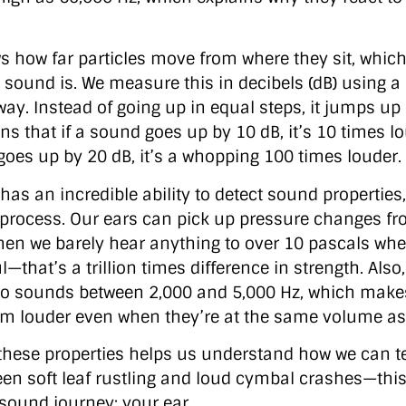
 how far particles move from where they sit, which
 sound is. We measure this in decibels (dB) using a
way. Instead of going up in equal steps, it jumps up
ns that if a sound goes up by 10 dB, it’s 10 times l
t goes up by 20 dB, it’s a whopping 100 times louder.
s an incredible ability to detect sound properties, 
 process. Our ears can pick up pressure changes fr
hen we barely hear anything to over 10 pascals wh
that’s a trillion times difference in strength. Also,
to sounds between 2,000 and 5,000 Hz, which make
m louder even when they’re at the same volume as
hese properties helps us understand how we can te
een soft leaf rustling and loud cymbal crashes—this
 sound journey: your ear.