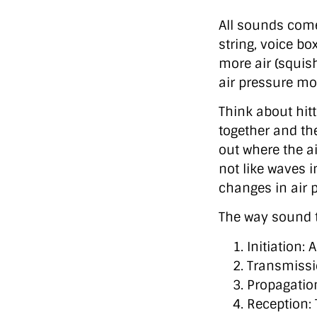
All sounds com
string, voice b
more air (squis
air pressure mo
Think about hit
together and th
out where the ai
not like waves 
changes in air 
The way sound t
Initiation:
Transmissi
Propagatio
Reception: