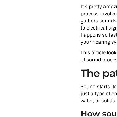
It’s pretty am
process involve
gathers sounds
to electrical si
happens so fast
your hearing sy
This article lo
of sound proces
The pat
Sound starts its
just a type of e
water, or solids
How sou