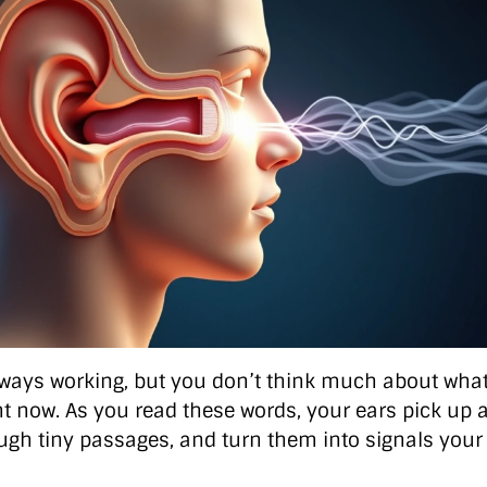
lways working, but you don’t think much about what
t now. As you read these words, your ears pick up ai
gh tiny passages, and turn them into signals your