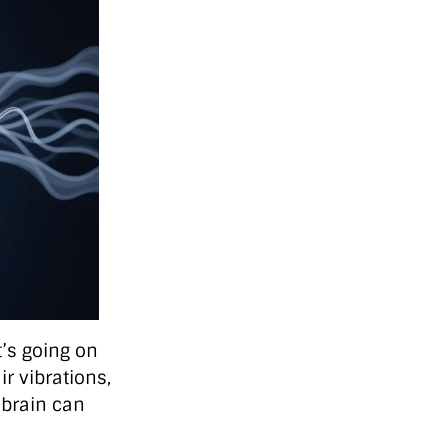
’s going on
r vibrations,
 brain can