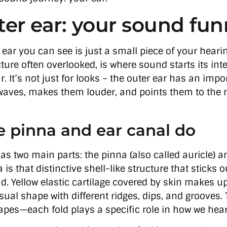
ter ear: your sound fun
 ear you can see is just a small piece of your heari
ture often overlooked, is where sound starts its inte
. It’s not just for looks – the outer ear has an impor
aves, makes them louder, and points them to the 
 pinna and ear canal do
as two main parts: the pinna (also called auricle) a
 is that distinctive shell-like structure that sticks
d. Yellow elastic cartilage covered by skin makes up
sual shape with different ridges, dips, and grooves.
pes—each fold plays a specific role in how we hea