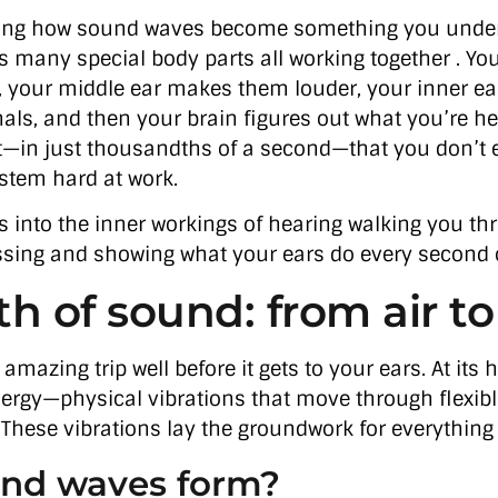
azing how sound waves become something you under
s many special body parts all working together . You
, your middle ear makes them louder, your inner e
gnals, and then your brain figures out what you’re hea
—in just thousandths of a second—that you don’t 
stem hard at work.
oks into the inner workings of hearing walking you t
sing and showing what your ears do every second o
h of sound: from air to
 amazing trip well before it gets to your ears. At its 
nergy—physical vibrations that move through flexible 
. These vibrations lay the groundwork for everything
nd waves form?