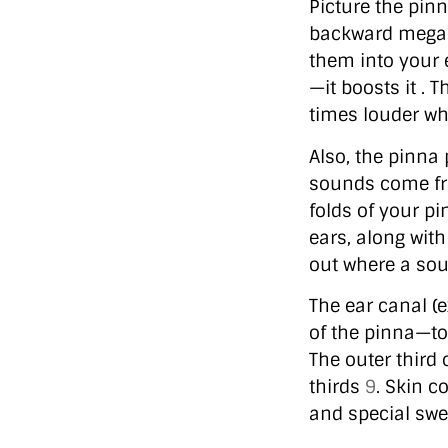
Picture the pinn
backward megap
them into your 
—it boosts it .
times louder wh
Also, the pinna 
sounds come fro
folds of your p
ears, along wit
out where a sou
The ear canal (
of the pinna—to
The outer third 
thirds
9
. Skin c
and special swe