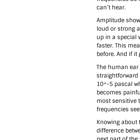
can’t hear.
Amplitude shows
loud or strong a
up in a special 
faster. This mea
before. And if i
The human ear ha
straightforward
10^-5 pascal w
becomes painful—
most sensitive 
frequencies see
Knowing about t
difference betw
next part of the