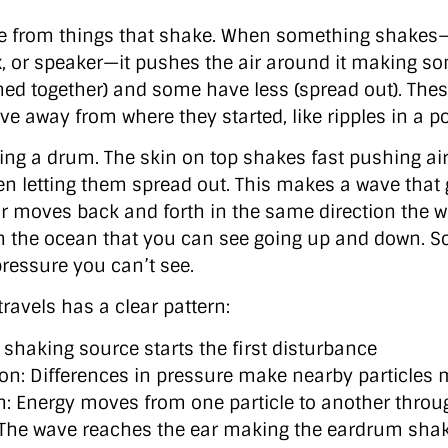
e from things that shake. When something shakes—l
ox, or speaker—it pushes the air around it making s
hed together) and some have less (spread out). The
ve away from where they started, like ripples in a p
ting a drum. The skin on top shakes fast pushing ai
en letting them spread out. This makes a wave that 
r moves back and forth in the same direction the wa
in the ocean that you can see going up and down. 
pressure you can’t see.
ravels has a clear pattern:
 A shaking source starts the first disturbance
on: Differences in pressure make nearby particles
n: Energy moves from one particle to another thro
 The wave reaches the ear making the eardrum sha