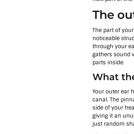
The ou
The part of your
noticeable struc
through your ear
gathers sound w
parts inside.
What the
Your outer ear h
canal. The pinna
side of your hea
giving it an unu
just random sha