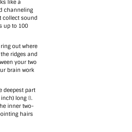
ks like a
d channeling
t collect sound
s up to 100
guring out where
 the ridges and
tween your two
our brain work
e deepest part
 inch) long
8
.
the inner two-
ointing hairs