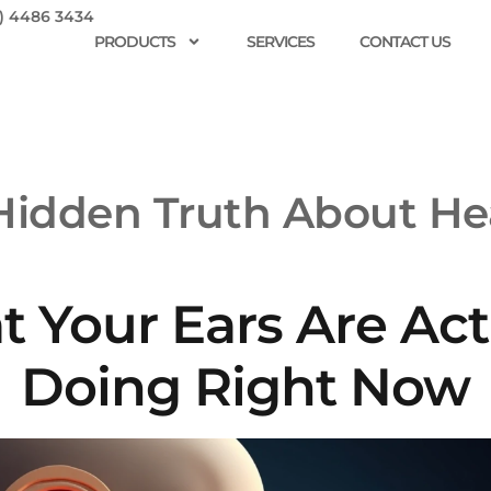
) 4486 3434
PRODUCTS
SERVICES
CONTACT US
Hidden Truth About He
 Your Ears Are Act
Doing Right Now