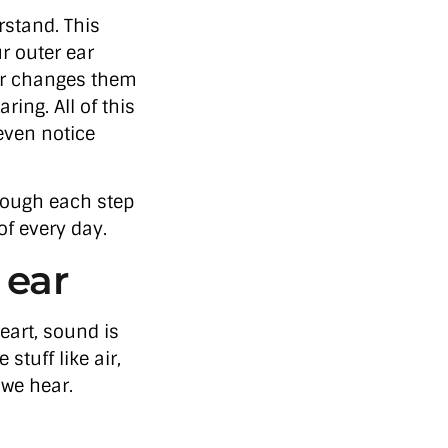
stand. This
r outer ear
ar changes them
ring. All of this
even notice
hrough each step
f every day.
 ear
heart, sound is
stuff like air,
 we hear.