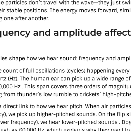
he particles don’t travel with the wave—they just sw
ir stable positions. The energy moves forward, simil
g one after another.
uency and amplitude affect
ties shape how we hear sound: frequency and ampl
 count of full oscillations (cycles) happening every
tz (Hz). The human ear can pick up a wide range o
0,000 Hz . This span covers three orders of magnitud
g from thunder’s low rumble to crickets’ high-pitch
direct link to how we hear pitch. When air particle
cy), we pick up higher-pitched sounds. On the flip 
ower frequency), we hear lower-pitched sounds . Do
high as 60,000 Hz, which explains why they react to