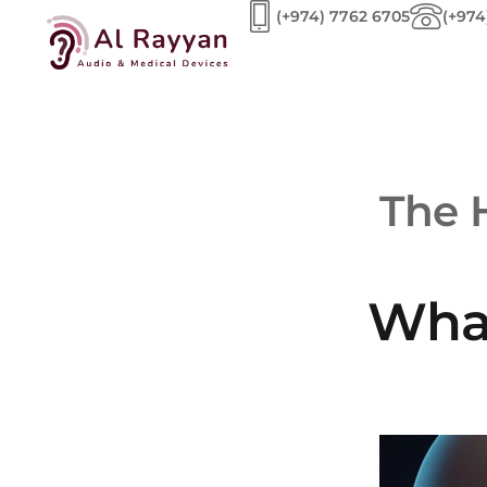
(+974) 7762 6705
(+974
The 
What