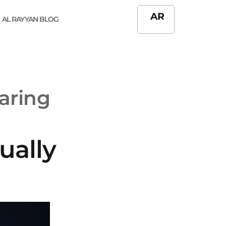
AR
AL RAYYAN BLOG
aring
ually