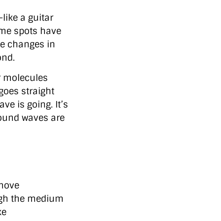
ike a guitar
ome spots have
se changes in
ond.
r molecules
goes straight
ve is going. It’s
Sound waves are
 move
ugh the medium
ke