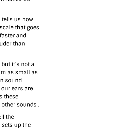
 tells us how
 scale that goes
 faster and
ouder than
but it’s not a
om as small as
en sound
 our ears are
s these
 other sounds .
ll the
 sets up the