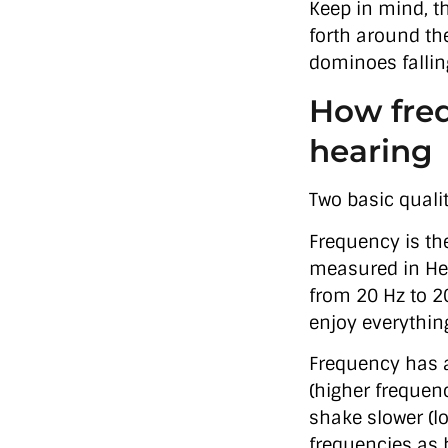
Keep in mind, t
forth around the
dominoes fallin
How freq
hearing
Two basic quali
Frequency is the
measured in Her
from 20 Hz to 2
enjoy everythin
Frequency has a 
(higher frequen
shake slower (l
frequencies as 