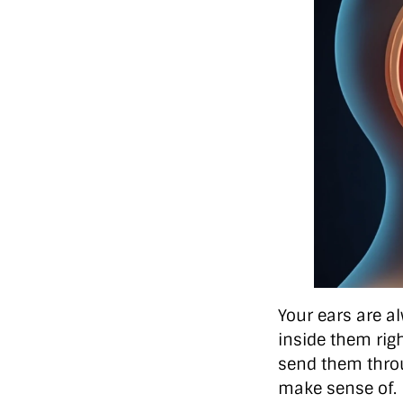
Your ears are a
inside them righ
send them throu
make sense of.