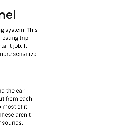
nel
ng system. This
resting trip
tant job. It
more sensitive
nd the ear
 out from each
 most of it
 These aren’t
r sounds.