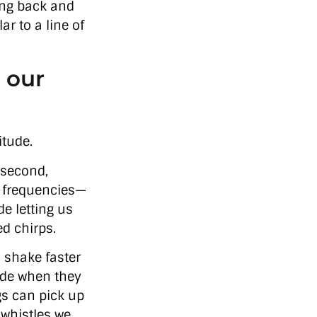
ing back and
ar to a line of
 our
itude.
 second,
f frequencies—
e letting us
ed chirps.
s shake faster
side when they
gs can pick up
 whistles we