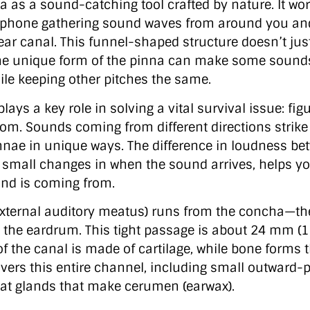
a as a sound-catching tool crafted by nature. It wor
hone gathering sound waves from around you an
ear canal. This funnel-shaped structure doesn’t jus
 The unique form of the pinna can make some sound
ile keeping other pitches the same.
plays a key role in solving a vital survival issue: fi
m. Sounds coming from different directions strike
innae in unique ways. The difference in loudness be
h small changes in when the sound arrives, helps y
nd is coming from.
external auditory meatus) runs from the concha—th
 the eardrum. This tight passage is about 24 mm (1
of the canal is made of cartilage, while bone forms 
overs this entire channel, including small outward-p
at glands that make cerumen (earwax).