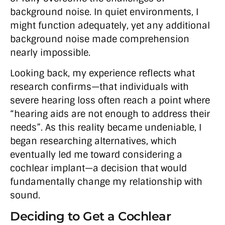
background noise. In quiet environments, I
might function adequately, yet any additional
background noise made comprehension
nearly impossible.
Looking back, my experience reflects what
research confirms—that individuals with
severe hearing loss often reach a point where
“hearing aids are not enough to address their
needs”. As this reality became undeniable, I
began researching alternatives, which
eventually led me toward considering a
cochlear implant—a decision that would
fundamentally change my relationship with
sound.
Deciding to Get a Cochlear