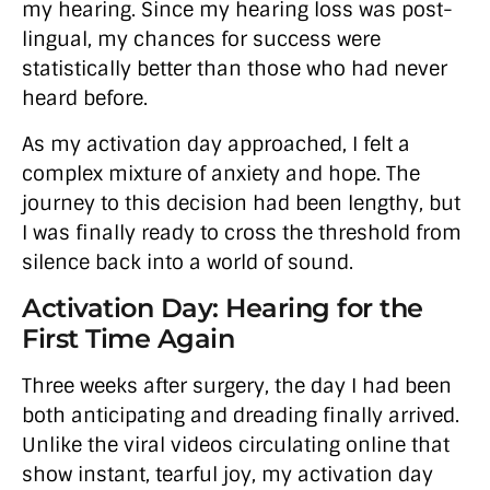
my hearing. Since my hearing loss was post-
lingual, my chances for success were
statistically better than those who had never
heard before.
As my activation day approached, I felt a
complex mixture of anxiety and hope. The
journey to this decision had been lengthy, but
I was finally ready to cross the threshold from
silence back into a world of sound.
Activation Day: Hearing for the
First Time Again
Three weeks after surgery, the day I had been
both anticipating and dreading finally arrived.
Unlike the viral videos circulating online that
show instant, tearful joy, my activation day