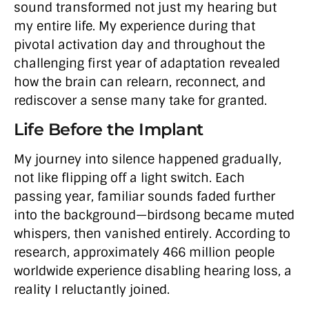
sound transformed not just my hearing but
my entire life. My experience during that
pivotal activation day and throughout the
challenging first year of adaptation revealed
how the brain can relearn, reconnect, and
rediscover a sense many take for granted.
Life Before the Implant
My journey into silence happened gradually,
not like flipping off a light switch. Each
passing year, familiar sounds faded further
into the background—birdsong became muted
whispers, then vanished entirely. According to
research, approximately 466 million people
worldwide experience disabling hearing loss, a
reality I reluctantly joined.