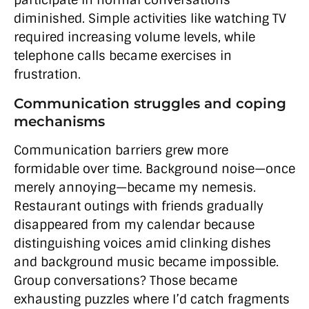
participate in normal conversations
diminished. Simple activities like watching TV
required increasing volume levels, while
telephone calls became exercises in
frustration.
Communication struggles and coping
mechanisms
Communication barriers grew more
formidable over time. Background noise—once
merely annoying—became my nemesis.
Restaurant outings with friends gradually
disappeared from my calendar because
distinguishing voices amid clinking dishes
and background music became impossible.
Group conversations? Those became
exhausting puzzles where I’d catch fragments