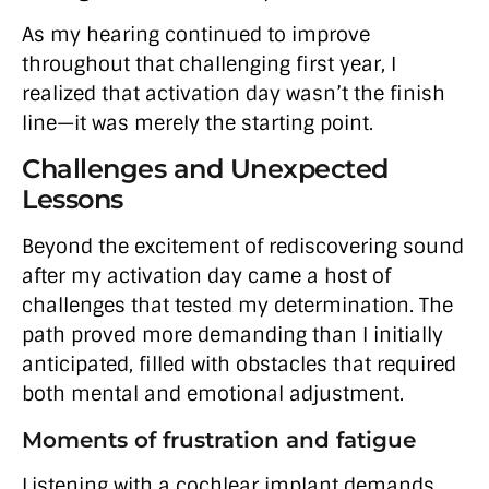
As my hearing continued to improve
throughout that challenging first year, I
realized that activation day wasn’t the finish
line—it was merely the starting point.
Challenges and Unexpected
Lessons
Beyond the excitement of rediscovering sound
after my activation day came a host of
challenges that tested my determination. The
path proved more demanding than I initially
anticipated, filled with obstacles that required
both mental and emotional adjustment.
Moments of frustration and fatigue
Listening with a cochlear implant demands