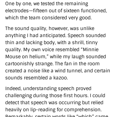
One by one, we tested the remaining
electrodes—fifteen out of sixteen functioned,
which the team considered very good.
The sound quality, however, was unlike
anything I had anticipated. Speech sounded
thin and lacking body, with a shrill, tinny
quality. My own voice resembled “Minnie
Mouse on helium,” while my laugh sounded
cartoonishly strange. The fan in the room
created a noise like a wind tunnel, and certain
sounds resembled a kazoo.
Indeed, understanding speech proved
challenging during those first hours. I could
detect that speech was occurring but relied
heavily on lip-reading for comprehension.
Remarkably, certain words like “which” came