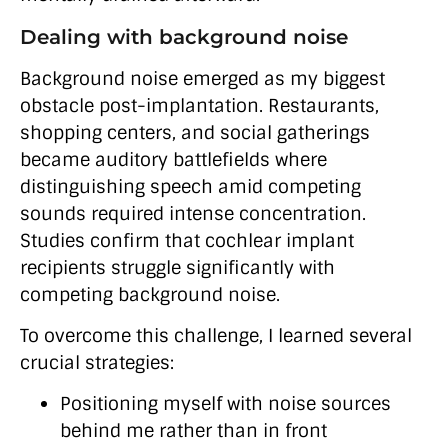
Dealing with background noise
Background noise emerged as my biggest
obstacle post-implantation. Restaurants,
shopping centers, and social gatherings
became auditory battlefields where
distinguishing speech amid competing
sounds required intense concentration.
Studies confirm that cochlear implant
recipients struggle significantly with
competing background noise.
To overcome this challenge, I learned several
crucial strategies:
Positioning myself with noise sources
behind me rather than in front