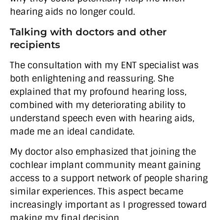
hearing aids no longer could.
Talking with doctors and other
recipients
The consultation with my ENT specialist was
both enlightening and reassuring. She
explained that my profound hearing loss,
combined with my deteriorating ability to
understand speech even with hearing aids,
made me an ideal candidate.
My doctor also emphasized that joining the
cochlear implant community meant gaining
access to a support network of people sharing
similar experiences. This aspect became
increasingly important as I progressed toward
making my final decision.