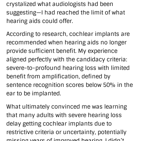
crystalized what audiologists had been
suggesting—I had reached the limit of what
hearing aids could offer.
According to research, cochlear implants are
recommended when hearing aids no longer
provide sufficient benefit. My experience
aligned perfectly with the candidacy criteria:
severe-to-profound hearing loss with limited
benefit from amplification, defined by
sentence recognition scores below 50% in the
ear to be implanted.
What ultimately convinced me was learning
that many adults with severe hearing loss
delay getting cochlear implants due to
restrictive criteria or uncertainty, potentially
missing years of improved hearing. I didn’t