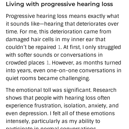
Living with progressive hearing loss
Progressive hearing loss means exactly what
it sounds like—hearing that deteriorates over
time. For me, this deterioration came from
damaged hair cells in my inner ear that
couldn’t be repaired
1
. At first, I only struggled
with softer sounds or conversations in
crowded places
1
. However, as months turned
into years, even one-on-one conversations in
quiet rooms became challenging.
The emotional toll was significant. Research
shows that people with hearing loss often
experience frustration, isolation, anxiety, and
even depression. I felt all of these emotions
intensely, particularly as my ability to