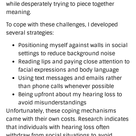
while desperately trying to piece together
meaning.
To cope with these challenges, I developed
several strategies:
Positioning myself against walls in social
settings to reduce background noise
Reading lips and paying close attention to
facial expressions and body language
Using text messages and emails rather
than phone calls whenever possible
Being upfront about my hearing loss to
avoid misunderstandings
Unfortunately, these coping mechanisms
came with their own costs. Research indicates
that individuals with hearing loss often
withdraw from social situations to avoid