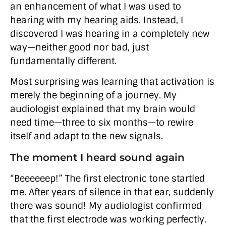
an enhancement of what I was used to
hearing with my hearing aids. Instead, I
discovered I was hearing in a completely new
way—neither good nor bad, just
fundamentally different.
Most surprising was learning that activation is
merely the beginning of a journey. My
audiologist explained that my brain would
need time—three to six months—to rewire
itself and adapt to the new signals.
The moment I heard sound again
“Beeeeeep!” The first electronic tone startled
me. After years of silence in that ear, suddenly
there was sound! My audiologist confirmed
that the first electrode was working perfectly.