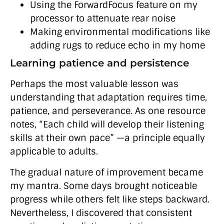
Using the ForwardFocus feature on my
processor to attenuate rear noise
Making environmental modifications like
adding rugs to reduce echo in my home
Learning patience and persistence
Perhaps the most valuable lesson was
understanding that adaptation requires time,
patience, and perseverance. As one resource
notes, “Each child will develop their listening
skills at their own pace” —a principle equally
applicable to adults.
The gradual nature of improvement became
my mantra. Some days brought noticeable
progress while others felt like steps backward.
Nevertheless, I discovered that consistent