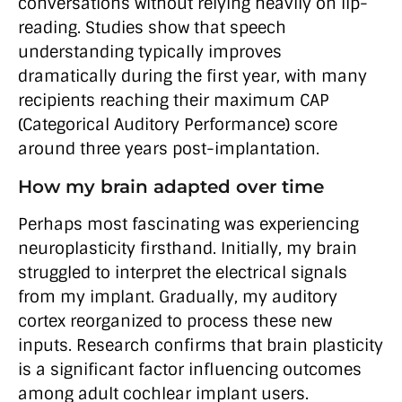
conversations without relying heavily on lip-
reading. Studies show that speech
understanding typically improves
dramatically during the first year, with many
recipients reaching their maximum CAP
(Categorical Auditory Performance) score
around three years post-implantation.
How my brain adapted over time
Perhaps most fascinating was experiencing
neuroplasticity firsthand. Initially, my brain
struggled to interpret the electrical signals
from my implant. Gradually, my auditory
cortex reorganized to process these new
inputs. Research confirms that brain plasticity
is a significant factor influencing outcomes
among adult cochlear implant users.