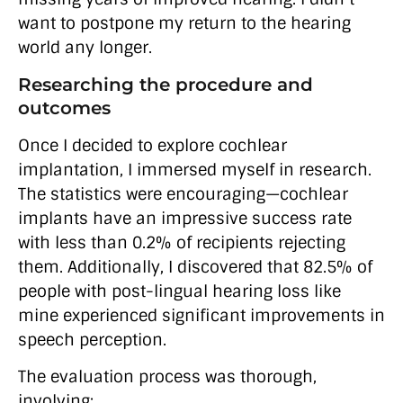
want to postpone my return to the hearing
world any longer.
Researching the procedure and
outcomes
Once I decided to explore cochlear
implantation, I immersed myself in research.
The statistics were encouraging—cochlear
implants have an impressive success rate
with less than 0.2% of recipients rejecting
them. Additionally, I discovered that 82.5% of
people with post-lingual hearing loss like
mine experienced significant improvements in
speech perception.
The evaluation process was thorough,
involving: