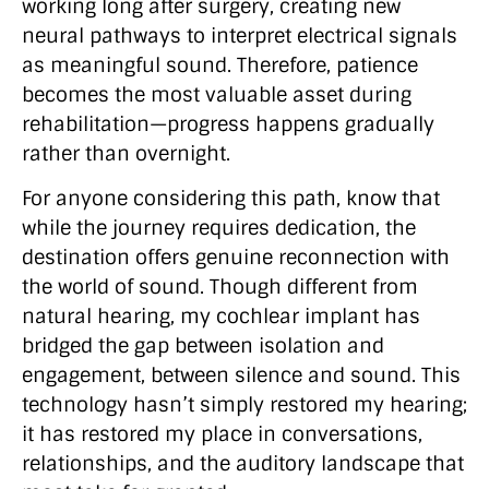
working long after surgery, creating new
neural pathways to interpret electrical signals
as meaningful sound. Therefore, patience
becomes the most valuable asset during
rehabilitation—progress happens gradually
rather than overnight.
For anyone considering this path, know that
while the journey requires dedication, the
destination offers genuine reconnection with
the world of sound. Though different from
natural hearing, my cochlear implant has
bridged the gap between isolation and
engagement, between silence and sound. This
technology hasn’t simply restored my hearing;
it has restored my place in conversations,
relationships, and the auditory landscape that