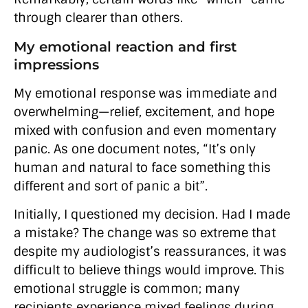
through clearer than others.
My emotional reaction and first
impressions
My emotional response was immediate and
overwhelming—relief, excitement, and hope
mixed with confusion and even momentary
panic. As one document notes, “It’s only
human and natural to face something this
different and sort of panic a bit”.
Initially, I questioned my decision. Had I made
a mistake? The change was so extreme that
despite my audiologist’s reassurances, it was
difficult to believe things would improve. This
emotional struggle is common; many
recipients experience mixed feelings during