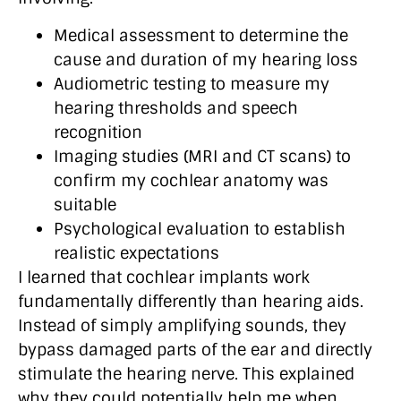
Medical assessment to determine the
cause and duration of my hearing loss
Audiometric testing to measure my
hearing thresholds and speech
recognition
Imaging studies (MRI and CT scans) to
confirm my cochlear anatomy was
suitable
Psychological evaluation to establish
realistic expectations
I learned that cochlear implants work
fundamentally differently than hearing aids.
Instead of simply amplifying sounds, they
bypass damaged parts of the ear and directly
stimulate the hearing nerve. This explained
why they could potentially help me when