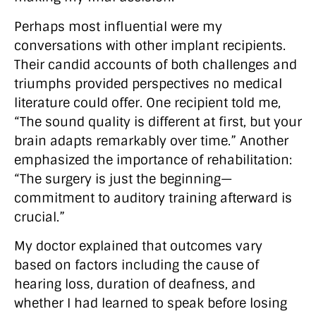
Perhaps most influential were my
conversations with other implant recipients.
Their candid accounts of both challenges and
triumphs provided perspectives no medical
literature could offer. One recipient told me,
“The sound quality is different at first, but your
brain adapts remarkably over time.” Another
emphasized the importance of rehabilitation:
“The surgery is just the beginning—
commitment to auditory training afterward is
crucial.”
My doctor explained that outcomes vary
based on factors including the cause of
hearing loss, duration of deafness, and
whether I had learned to speak before losing