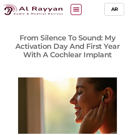
AR
From Silence To Sound: My
Activation Day And First Year
With A Cochlear Implant