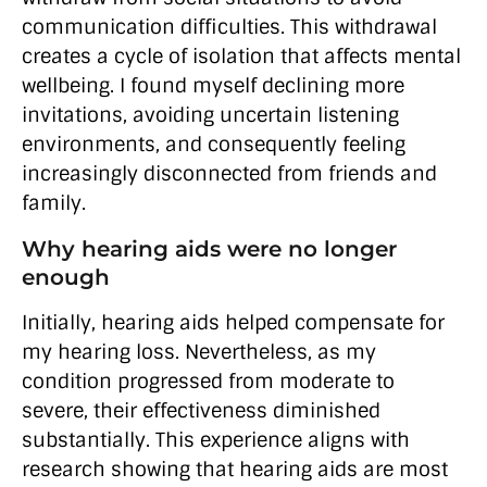
communication difficulties. This withdrawal
creates a cycle of isolation that affects mental
wellbeing. I found myself declining more
invitations, avoiding uncertain listening
environments, and consequently feeling
increasingly disconnected from friends and
family.
Why hearing aids were no longer
enough
Initially, hearing aids helped compensate for
my hearing loss. Nevertheless, as my
condition progressed from moderate to
severe, their effectiveness diminished
substantially. This experience aligns with
research showing that hearing aids are most