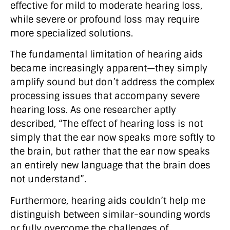
effective for mild to moderate hearing loss,
while severe or profound loss may require
more specialized solutions.
The fundamental limitation of hearing aids
became increasingly apparent—they simply
amplify sound but don’t address the complex
processing issues that accompany severe
hearing loss. As one researcher aptly
described, “The effect of hearing loss is not
simply that the ear now speaks more softly to
the brain, but rather that the ear now speaks
an entirely new language that the brain does
not understand”.
Furthermore, hearing aids couldn’t help me
distinguish between similar-sounding words
or fully overcome the challenges of