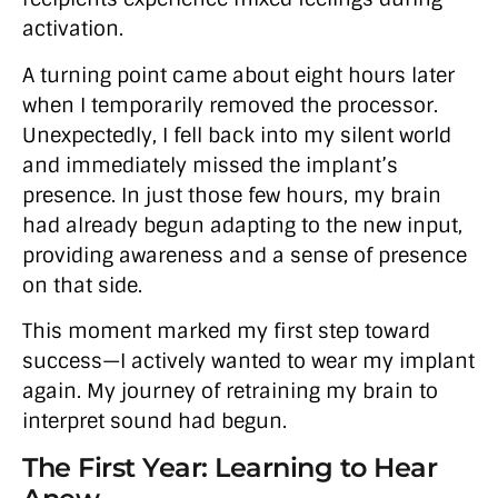
activation.
A turning point came about eight hours later
when I temporarily removed the processor.
Unexpectedly, I fell back into my silent world
and immediately missed the implant’s
presence. In just those few hours, my brain
had already begun adapting to the new input,
providing awareness and a sense of presence
on that side.
This moment marked my first step toward
success—I actively wanted to wear my implant
again. My journey of retraining my brain to
interpret sound had begun.
The First Year: Learning to Hear