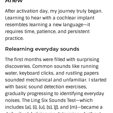
Anew
After activation day, my journey truly began.
Learning to hear with a cochlear implant
resembles learning a new language—it
requires time, patience, and persistent
practice.
Relearning everyday sounds
The first months were filled with surprising
discoveries. Common sounds like running
water, keyboard clicks, and rustling papers
sounded mechanical and unfamiliar. I started
with basic sound detection exercises,
gradually progressing to identifying everyday
noises. The Ling Six Sounds Test—which
includes [a], [i], [u], [s], [∫], and [m]—became a