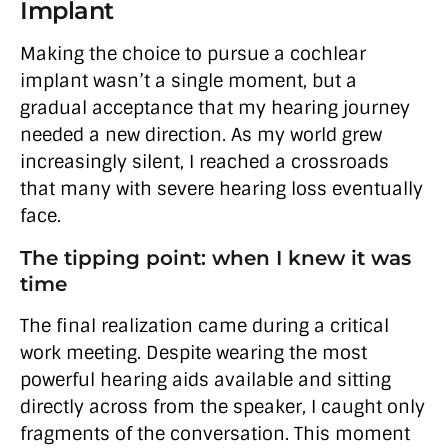
Implant
Making the choice to pursue a cochlear
implant wasn’t a single moment, but a
gradual acceptance that my hearing journey
needed a new direction. As my world grew
increasingly silent, I reached a crossroads
that many with severe hearing loss eventually
face.
The tipping point: when I knew it was
time
The final realization came during a critical
work meeting. Despite wearing the most
powerful hearing aids available and sitting
directly across from the speaker, I caught only
fragments of the conversation. This moment