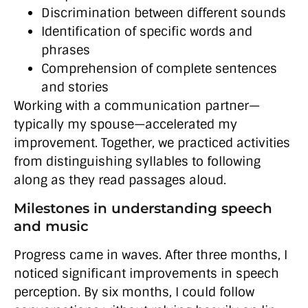
Discrimination between different sounds
Identification of specific words and
phrases
Comprehension of complete sentences
and stories
Working with a communication partner—
typically my spouse—accelerated my
improvement. Together, we practiced activities
from distinguishing syllables to following
along as they read passages aloud.
Milestones in understanding speech
and music
Progress came in waves. After three months, I
noticed significant improvements in speech
perception. By six months, I could follow