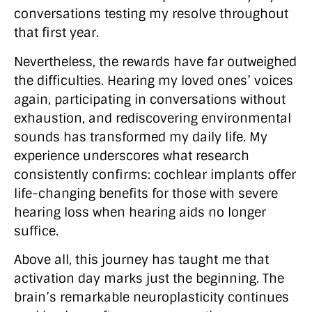
conversations testing my resolve throughout
that first year.
Nevertheless, the rewards have far outweighed
the difficulties. Hearing my loved ones’ voices
again, participating in conversations without
exhaustion, and rediscovering environmental
sounds has transformed my daily life. My
experience underscores what research
consistently confirms: cochlear implants offer
life-changing benefits for those with severe
hearing loss when hearing aids no longer
suffice.
Above all, this journey has taught me that
activation day marks just the beginning. The
brain’s remarkable neuroplasticity continues