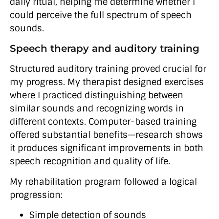
daily ritual, helping me determine whether I
could perceive the full spectrum of speech
sounds.
Speech therapy and auditory training
Structured auditory training proved crucial for
my progress. My therapist designed exercises
where I practiced distinguishing between
similar sounds and recognizing words in
different contexts. Computer-based training
offered substantial benefits—research shows
it produces significant improvements in both
speech recognition and quality of life.
My rehabilitation program followed a logical
progression:
Simple detection of sounds