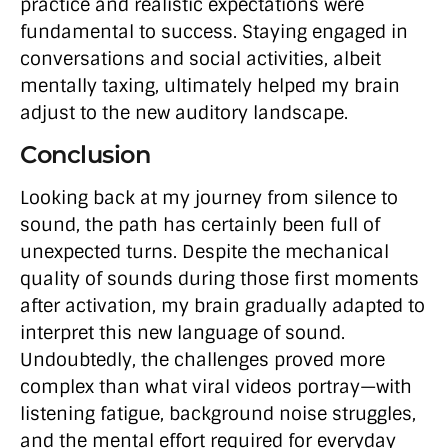
practice and realistic expectations were
fundamental to success. Staying engaged in
conversations and social activities, albeit
mentally taxing, ultimately helped my brain
adjust to the new auditory landscape.
Conclusion
Looking back at my journey from silence to
sound, the path has certainly been full of
unexpected turns. Despite the mechanical
quality of sounds during those first moments
after activation, my brain gradually adapted to
interpret this new language of sound.
Undoubtedly, the challenges proved more
complex than what viral videos portray—with
listening fatigue, background noise struggles,
and the mental effort required for everyday