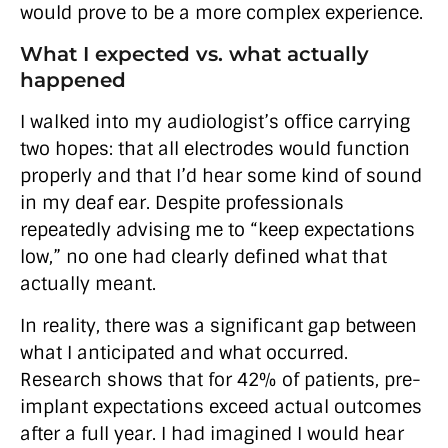
would prove to be a more complex experience.
What I expected vs. what actually
happened
I walked into my audiologist’s office carrying
two hopes: that all electrodes would function
properly and that I’d hear some kind of sound
in my deaf ear. Despite professionals
repeatedly advising me to “keep expectations
low,” no one had clearly defined what that
actually meant.
In reality, there was a significant gap between
what I anticipated and what occurred.
Research shows that for 42% of patients, pre-
implant expectations exceed actual outcomes
after a full year. I had imagined I would hear