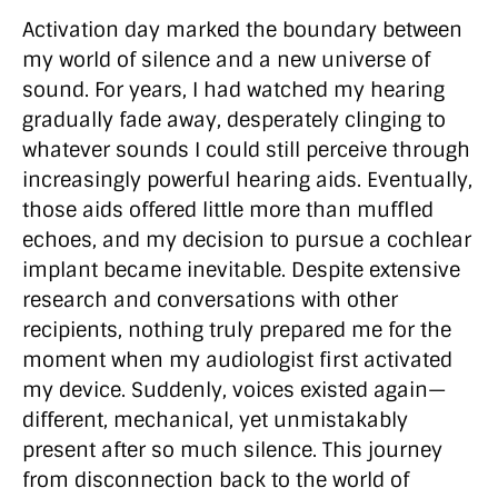
Activation day marked the boundary between
my world of silence and a new universe of
sound. For years, I had watched my hearing
gradually fade away, desperately clinging to
whatever sounds I could still perceive through
increasingly powerful hearing aids. Eventually,
those aids offered little more than muffled
echoes, and my decision to pursue a cochlear
implant became inevitable. Despite extensive
research and conversations with other
recipients, nothing truly prepared me for the
moment when my audiologist first activated
my device. Suddenly, voices existed again—
different, mechanical, yet unmistakably
present after so much silence. This journey
from disconnection back to the world of