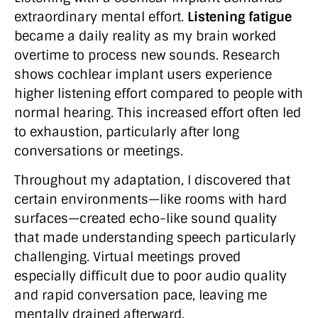
extraordinary mental effort.
Listening fatigue
became a daily reality as my brain worked
overtime to process new sounds. Research
shows cochlear implant users experience
higher listening effort compared to people with
normal hearing. This increased effort often led
to exhaustion, particularly after long
conversations or meetings.
Throughout my adaptation, I discovered that
certain environments—like rooms with hard
surfaces—created echo-like sound quality
that made understanding speech particularly
challenging. Virtual meetings proved
especially difficult due to poor audio quality
and rapid conversation pace, leaving me
mentally drained afterward.