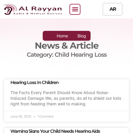
AR
Home
Blog
News & Article
Category: Child Hearing Loss
Hearing Loss In Children
The Facts Every Parent Should Know About Noise-
Induced Damage We, as parents, do all to shield our kids
right from feeding them well to making
June 26, 2025
1 Comment
Warning Signs Your Child Needs Hearing Aids