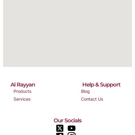
Al Rayyan
Help & Support
Products
Blog
Services
Contact Us
Our Socials