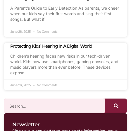
A Parent’s Guide to Early Detection As parents, we cheer
when our kids say their first words and sing their first
songs. But what if
June 26, 2025
No Comments
Protecting Kids’ Hearing In A Digital World
Children’s hearing faces new risks in our tech-driven
world. Kids now use smartphones, gaming consoles, and
music players more than ever before. These devices
expose
June 26, 2025
No Comments
Newsletter
Sign up our newsletter to get update information, news