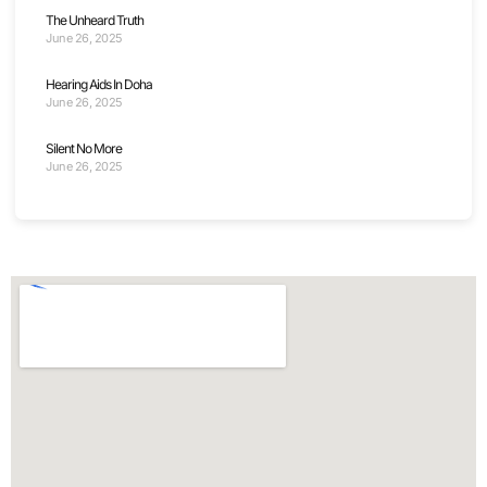
The Unheard Truth
June 26, 2025
Hearing Aids In Doha
June 26, 2025
Silent No More
June 26, 2025