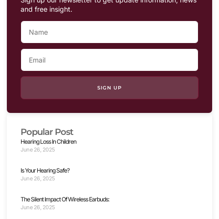
and free insight.
SIGN UP
Popular Post
Hearing Loss In Children
June 26, 2025
Is Your Hearing Safe?
June 26, 2025
The Silent Impact Of Wireless Earbuds:
June 26, 2025