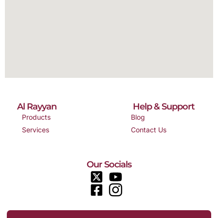
Al Rayyan
Help & Support
Products
Blog
Services
Contact Us
Our Socials