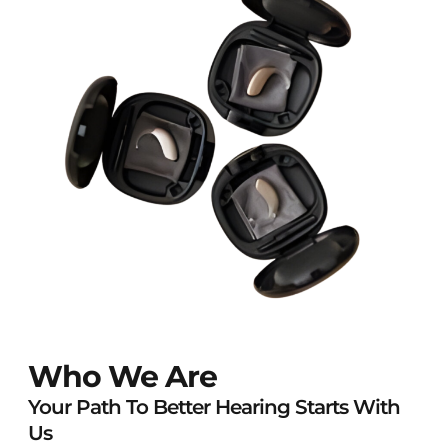
Who We Are
Your Path To Better Hearing Starts With
Us