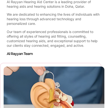
Al Rayyan Hearing Aid Center is a leading provider of
hearing aids and hearing solutions in Doha, Qatar.
We are dedicated to enhancing the lives of individuals with
hearing loss through advanced technology and
personalized care.
Our team of experienced professionals is committed to
offering all styles of hearing aid fitting, counselling,
customized hearing aids, and exceptional support to help
our clients stay connected, engaged, and active.
Al Rayyan Team