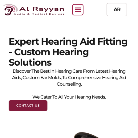
AR
Expert Hearing Aid Fitting
- Custom Hearing
Solutions​
Discover The Best In Hearing Care From Latest Hearing
Aids, Custom Ear Molds, To Comprehensive Hearing Aid
Counselling.
We Cater To All Your Hearing Needs.
CONTACT US